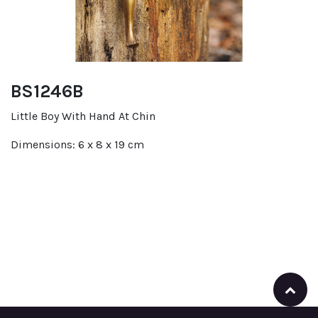
BS1246B
Little Boy With Hand At Chin
Dimensions: 6 x 8 x 19 cm