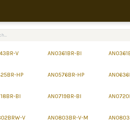
Home
Collection
About 
43BR-V
AN0361BR-BI
AN0361
425BR-HP
AN0576BR-HP
AN0636
18BR-BI
AN0719BR-BI
AN0720
802BRW-V
AN0803BR-V-M
AN0803