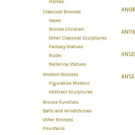
Horses
AN08
Classical Bronzes
Vases
Bronze Children
AN11
Other Classical Sculptures
Fantasy Statues
AN12
Nude
Ballerina Statues
Modern Bronzes
AN12
Figurative Modern
Abstract Sculptures
Bronze Sundials
Bells and Windchimes
Other Bronzes
Fountains