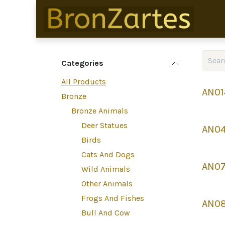
Skip to Content
Categories
All Products
AN01
Bronze
Bronze Animals
Deer Statues
AN0
Birds
Cats And Dogs
AN07
Wild Animals
Other Animals
Frogs And Fishes
AN0
Bull And Cow