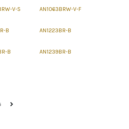
BRW-V-S
AN1063BRW-V-F
BR-B
AN1223BR-B
BR-B
AN1239BR-B
5