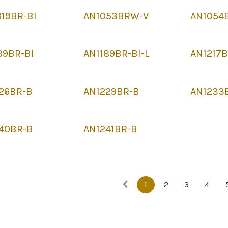
19BR-BI
AN1053BRW-V
AN1054
89BR-BI
AN1189BR-BI-L
AN1217
26BR-B
AN1229BR-B
AN1233
40BR-B
AN1241BR-B
1
2
3
4