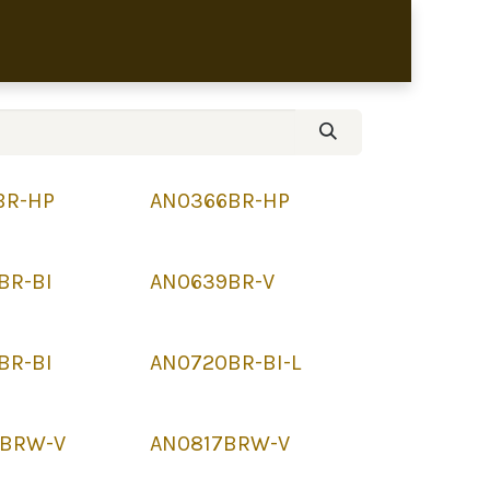
bronze sculptures
BR-HP
AN0366BR-HP
BR-BI
AN0639BR-V
BR-BI
AN0720BR-BI-L
BRW-V
AN0817BRW-V