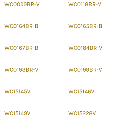
WC0099BR-V
WC0118BR-V
WC0164BR-B
WC0165BR-B
WC0167BR-B
WC0184BR-V
WC0193BR-V
WC0199BR-V
WC15145V
WC15146V
WC15149V
WC15228V