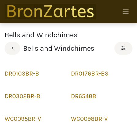
Skip to Content
Bells and Windchimes
Bells and Windchimes
DR0103BR-B
DR0176BR-BS
DR0302BR-B
DR6548B
WC0095BR-V
WC0098BR-V