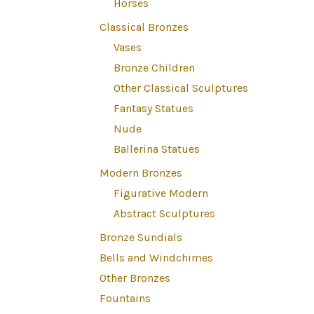
Horses
Classical Bronzes
Vases
Bronze Children
Other Classical Sculptures
Fantasy Statues
Nude
Ballerina Statues
Modern Bronzes
Figurative Modern
Abstract Sculptures
Bronze Sundials
Bells and Windchimes
Other Bronzes
Fountains