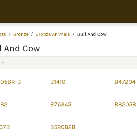
Home
Collection
About 
cts
Bronze
Bronze Animals
Bull And Cow
l And Cow
05BR-B
B1410
B47204
382
B76345
B82058
07B
BS2082B