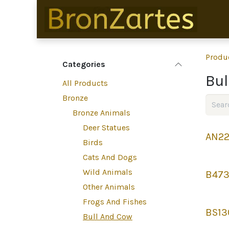
Skip to Content
Produ
Categories
Bul
All Products
Bronze
Bronze Animals
Deer Statues
AN22
Birds
Cats And Dogs
Wild Animals
B47
Other Animals
Frogs And Fishes
BS13
Bull And Cow