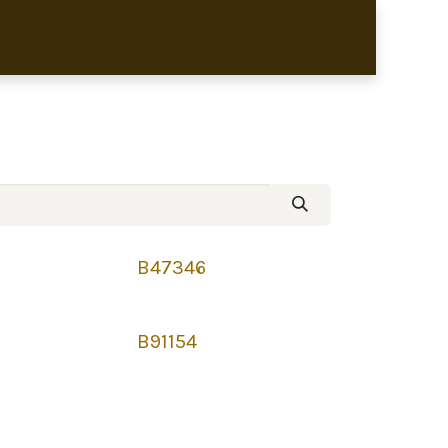
bronze sculptures
B47346
B91154