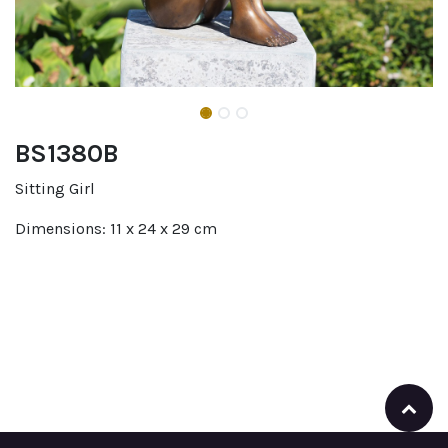
BS1380B
Sitting Girl
Dimensions: 11 x 24 x 29 cm