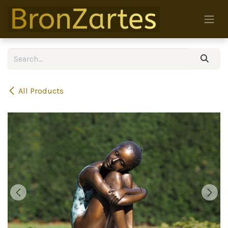
Skip to Content
All Products