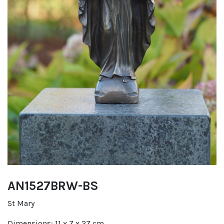
AN1527BRW-BS
St Mary
Dimensions: 11 x 7 x 27 cm