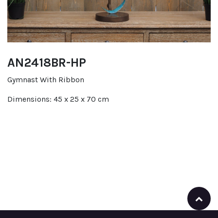
AN2418BR-HP
Gymnast With Ribbon
Dimensions: 45 x 25 x 70 cm