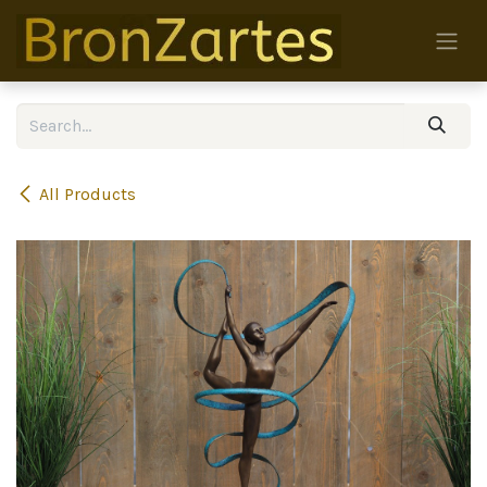
Skip to Content
All Products