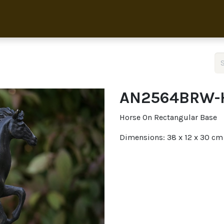
Home
Collection
About 
AN2564BRW-
Horse On Rectangular Base
Dimensions: 38 x 12 x 30 cm