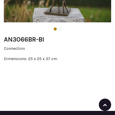
AN3066BR-BI
Connection
Dimensions: 25 x 25 x 37 cm