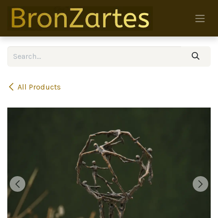
Skip to Content
All Products