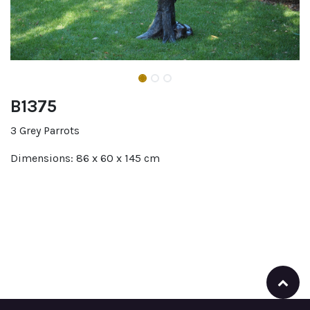
B1375
3 Grey Parrots
Dimensions: 86 x 60 x 145 cm