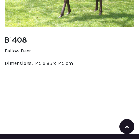
B1408
Fallow Deer
Dimensions: 145 x 65 x 145 cm