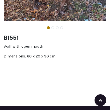
B1551
Wolf with open mouth
Dimensions: 60 x 20 x 90 cm