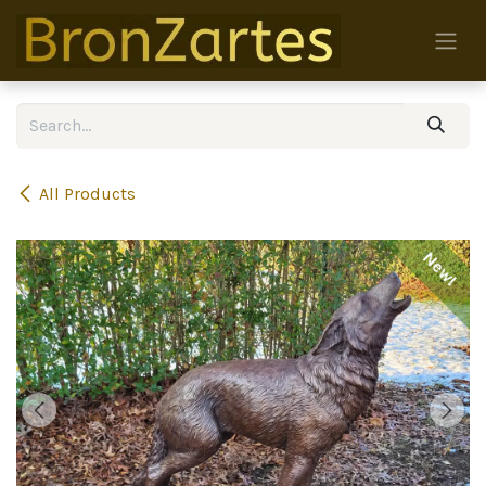
Skip to Content
All Products
New!