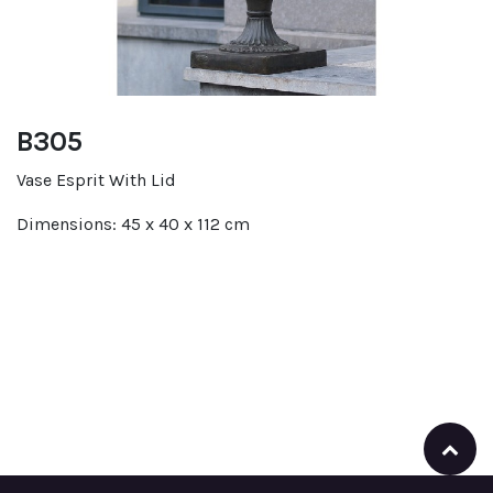
B305
Vase Esprit With Lid
Dimensions: 45 x 40 x 112 cm