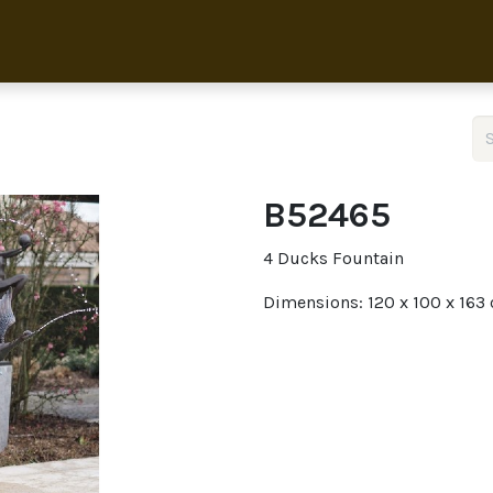
Home
Collection
About 
B52465
4 Ducks Fountain
Dimensions: 120 x 100 x 163