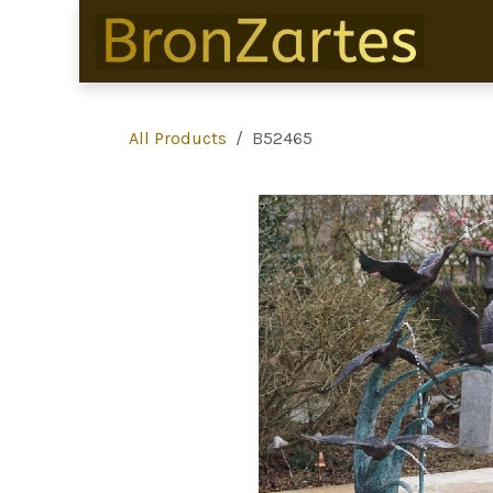
Skip to Content
All Products
B52465