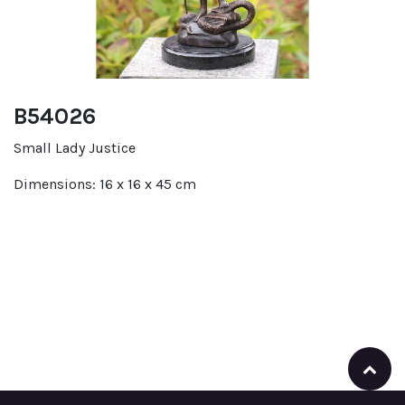
B54026
Small Lady Justice
Dimensions: 16 x 16 x 45 cm