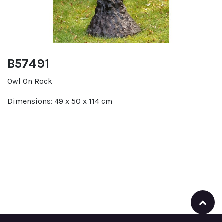
B57491
Owl On Rock
Dimensions: 49 x 50 x 114 cm