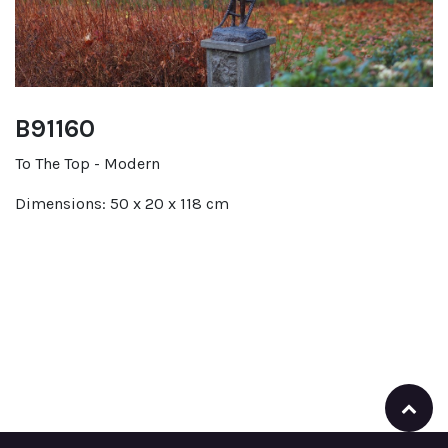
B91160
To The Top - Modern
Dimensions: 50 x 20 x 118 cm