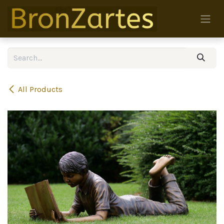
Skip to Content
All Products