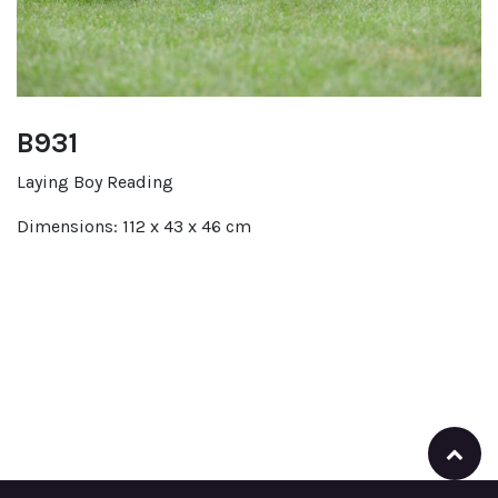
B931
Laying Boy Reading
Dimensions: 112 x 43 x 46 cm