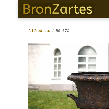
Skip to Content
All Products
B94370