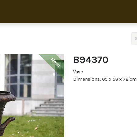
Home
Collection
About 
B94370
New!
Vase
Dimensions: 65 x 56 x 72 cm