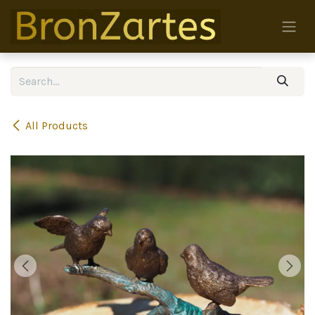
Skip to Content
All Products