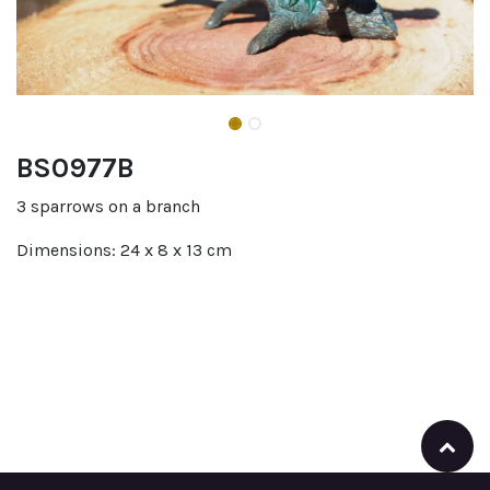
BS0977B
3 sparrows on a branch
Dimensions: 24 x 8 x 13 cm