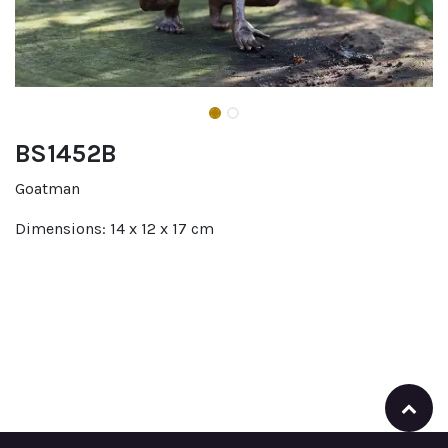
BS1452B
Goatman
Dimensions: 14 x 12 x 17 cm