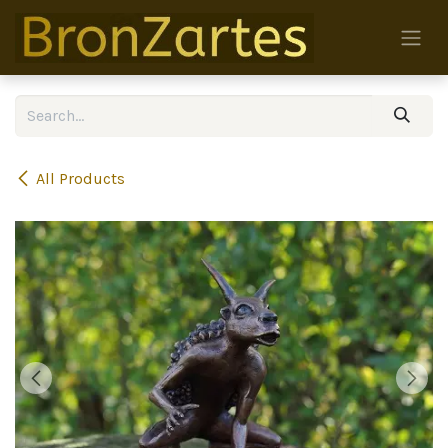
Skip to Content
All Products