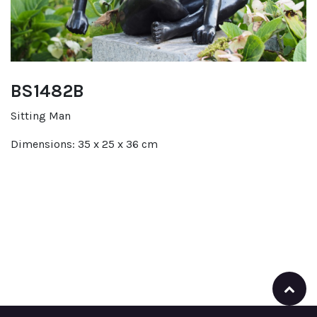
BS1482B
Sitting Man
Dimensions: 35 x 25 x 36 cm