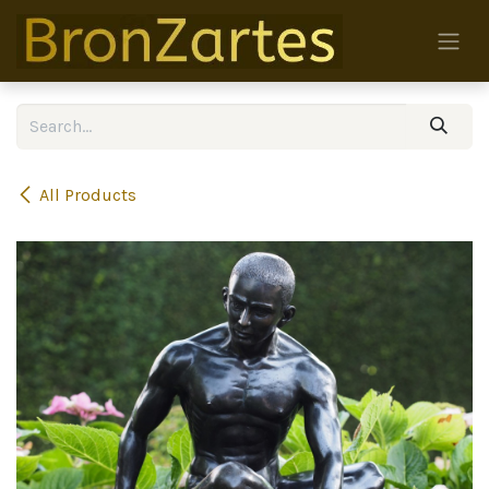
Skip to Content
All Products