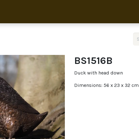
Home
Collection
About 
BS1516B
Duck with head down
Dimensions: 56 x 23 x 32 cm