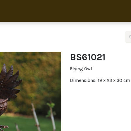
Home
Collection
About 
BS61021
Flying Owl
Dimensions: 19 x 23 x 30 cm