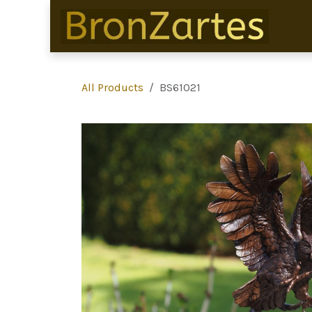
Skip to Content
All Products
BS61021