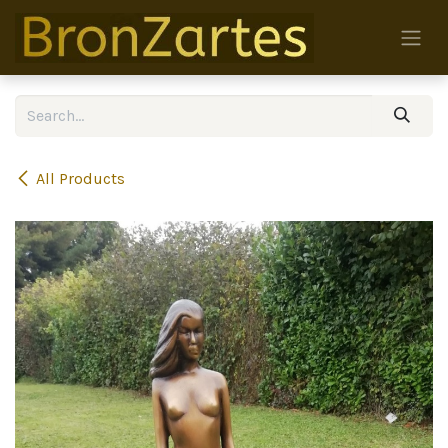
Skip to Content
All Products