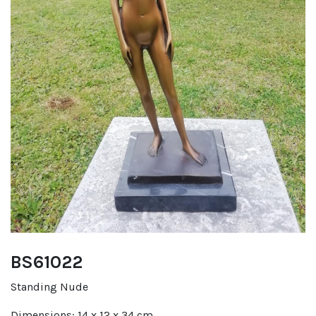
BS61022
Standing Nude
Dimensions: 14 x 12 x 34 cm