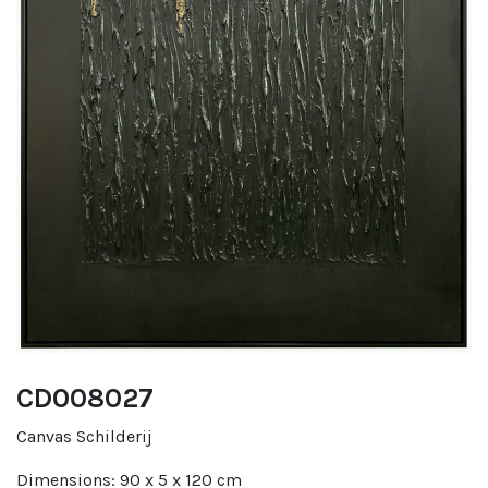
CD008027
Canvas Schilderij
Dimensions: 90 x 5 x 120 cm