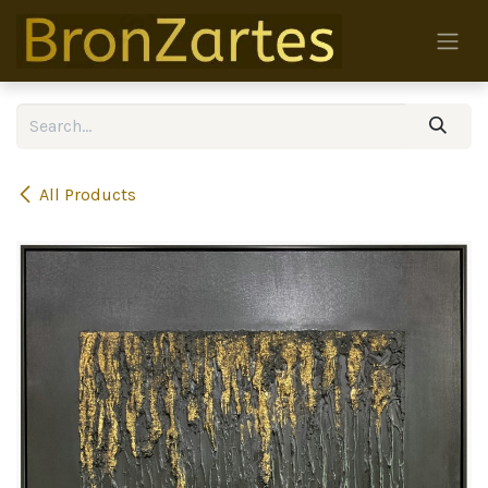
Skip to Content
All Products