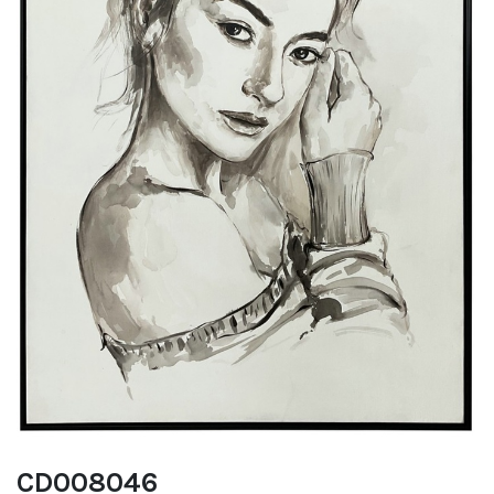
CD008046