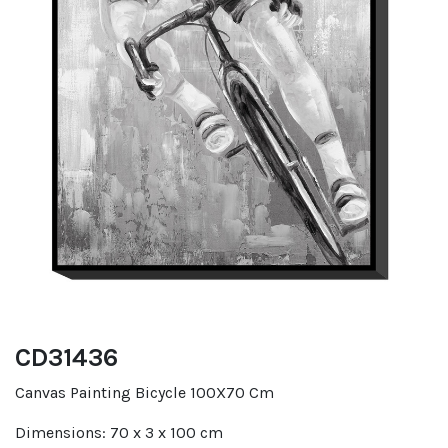
CD31436
Canvas Painting Bicycle 100X70 Cm
Dimensions: 70 x 3 x 100 cm