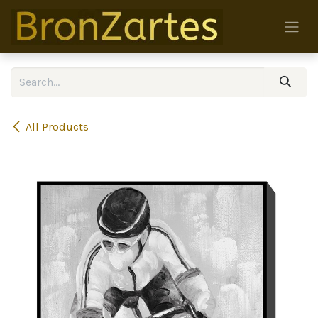
Skip to Content
All Products