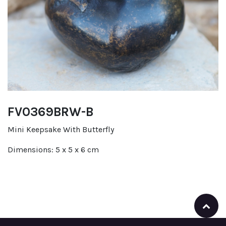
FV0369BRW-B
Mini Keepsake With Butterfly
Dimensions: 5 x 5 x 6 cm