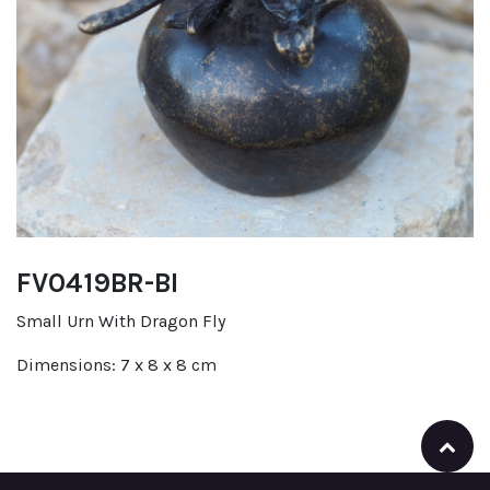
FV0419BR-BI
Small Urn With Dragon Fly
Dimensions: 7 x 8 x 8 cm