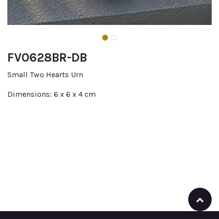
FV0628BR-DB
Small Two Hearts Urn
Dimensions: 6 x 6 x 4 cm