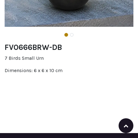
FV0666BRW-DB
7 Birds Small Urn
Dimensions: 6 x 6 x 10 cm