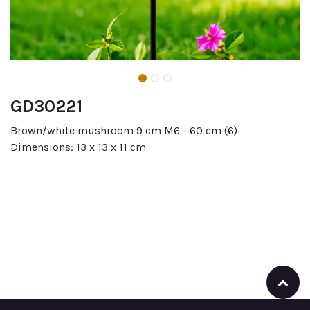
GD30221
Brown/white mushroom 9 cm M6 - 60 cm (6)
Dimensions: 13 x 13 x 11 cm