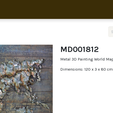
Home
Collection
About 
MD001812
Metal 3D Painting World Ma
Dimensions: 120 x 3 x 80 cm