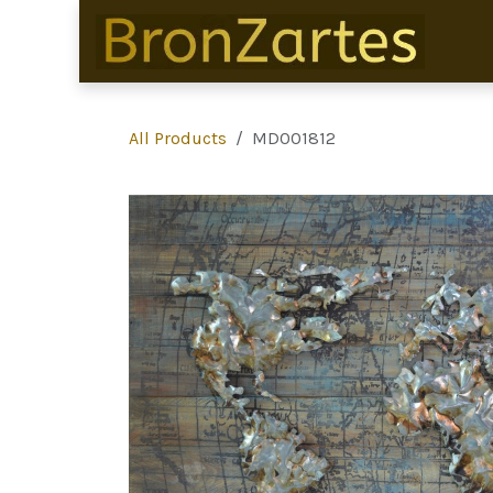
Skip to Content
All Products
MD001812