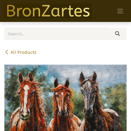
Skip to Content
All Products