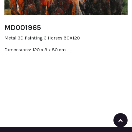
MD001965
Metal 3D Painting 3 Horses 80X120
Dimensions: 120 x 3 x 80 cm