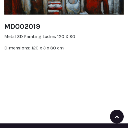
MD002019
Metal 3D Painting Ladies 120 X 80
Dimensions: 120 x 3 x 80 cm