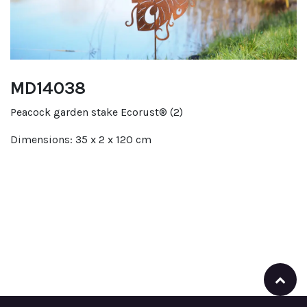
MD14038
Peacock garden stake Ecorust® (2)
Dimensions: 35 x 2 x 120 cm