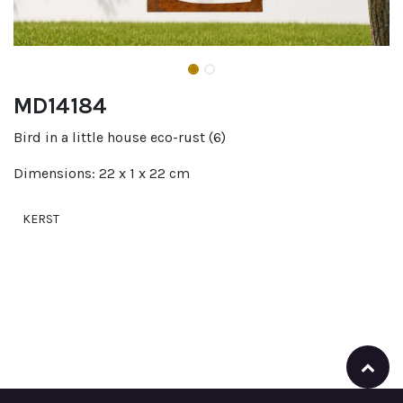
MD14184
Bird in a little house eco-rust (6)
Dimensions: 22 x 1 x 22 cm
KERST