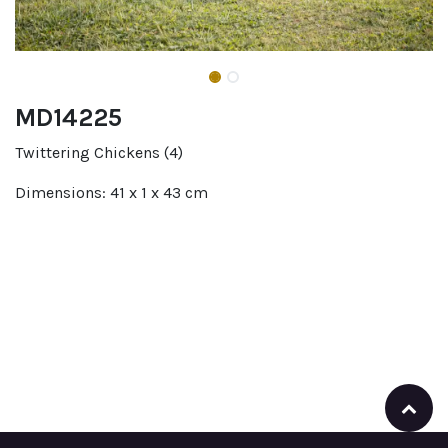
MD14225
Twittering Chickens (4)
Dimensions: 41 x 1 x 43 cm