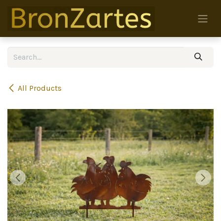
Skip to Content
All Products