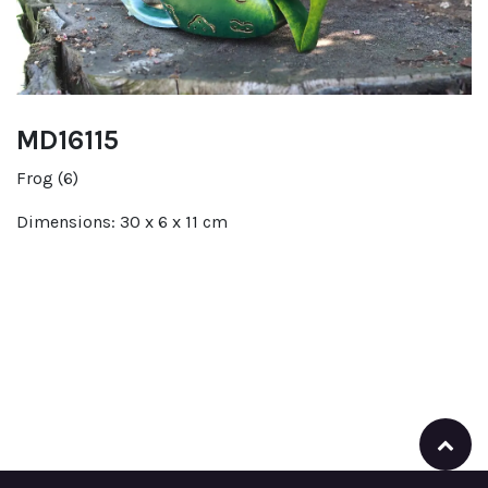
MD16115
Frog (6)
Dimensions: 30 x 6 x 11 cm