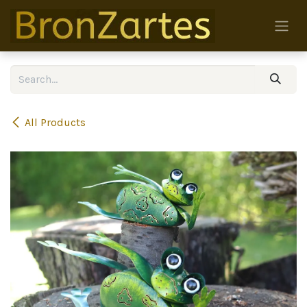
Skip to Content
All Products