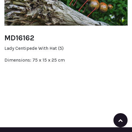
MD16162
Lady Centipede With Hat (5)
Dimensions: 75 x 15 x 25 cm