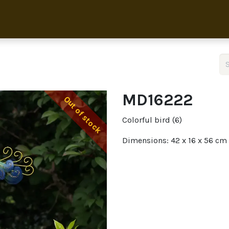
Home
Collection
About 
MD16222
Out of stock
Colorful bird (6)
Dimensions: 42 x 16 x 56 cm