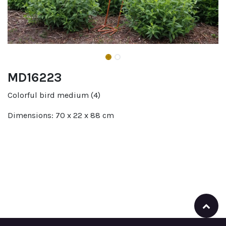
MD16223
Colorful bird medium (4)
Dimensions: 70 x 22 x 88 cm