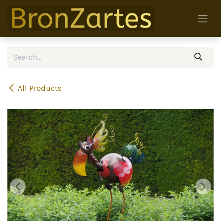
Skip to Content
All Products