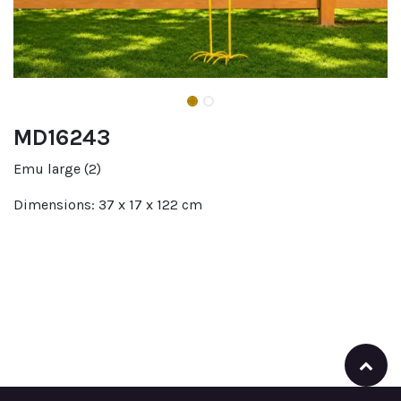
MD16243
Emu large (2)
Dimensions: 37 x 17 x 122 cm