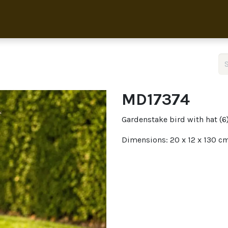
Home
Collection
About 
MD17374
Gardenstake bird with hat (6
Dimensions: 20 x 12 x 130 c