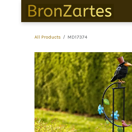
Skip to Content
All Products
MD17374