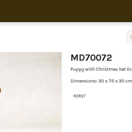
Home
Collection
About 
MD70072
Puppy with Christmas hat Ec
Dimensions: 30 x 75 x 30 c
KERST