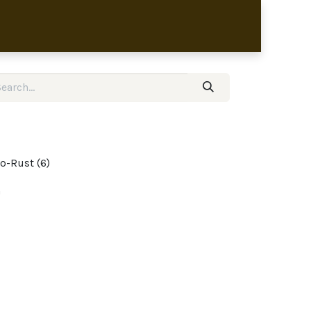
bronze sculptures
o-Rust (6)
m