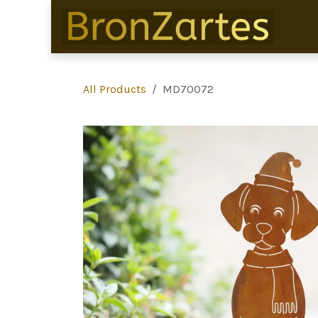
Skip to Content
All Products
MD70072