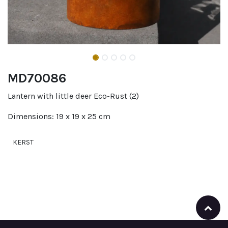
MD70086
Lantern with little deer Eco-Rust (2)
Dimensions: 19 x 19 x 25 cm
KERST