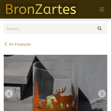
Skip to Content
All Products