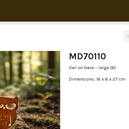
Home
Collection
About 
MD70110
Owl on base – large (6)
Dimensions: 16 x 8 x 27 cm