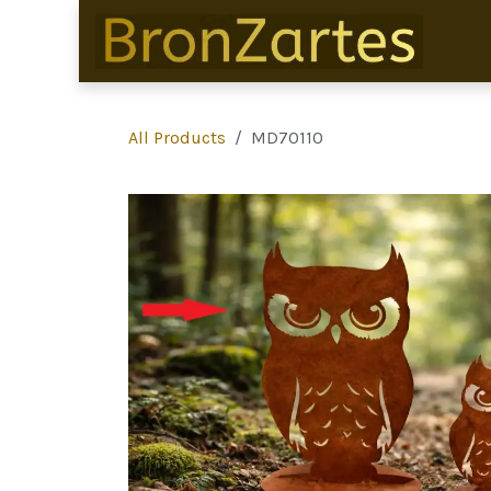
Skip to Content
All Products
MD70110