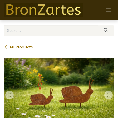
Skip to Content
All Products