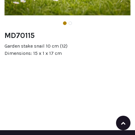
MD70115
Garden stake snail 10 cm (12)
Dimensions: 15 x 1 x 17 cm