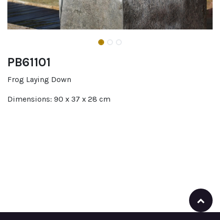
PB61101
Frog Laying Down
Dimensions: 90 x 37 x 28 cm