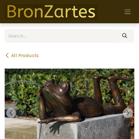
Skip to Content
All Products